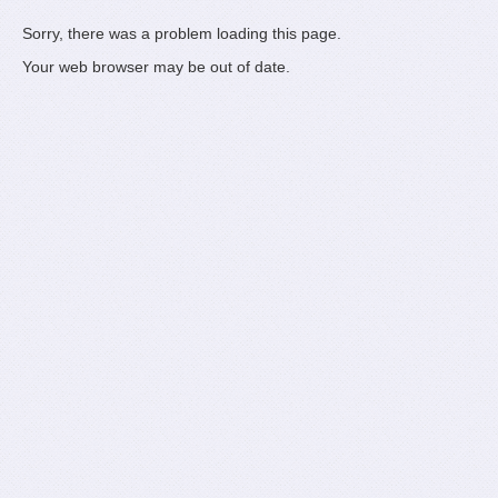
Sorry, there was a problem loading this page.
Your web browser may be out of date.